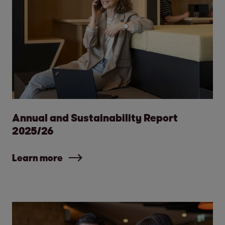
Annual and Sustainability Report
2025/26
Learn more