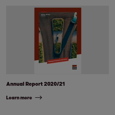
Annual Report 2020/21
Learn more