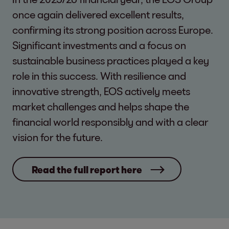
once again delivered excellent results,
confirming its strong position across Europe.
Significant investments and a focus on
sustainable business practices played a key
role in this success. With resilience and
innovative strength, EOS actively meets
market challenges and helps shape the
financial world responsibly and with a clear
vision for the future.
Read the full report here