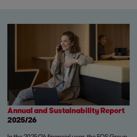
Annual and Sustainability Report
2025/26
In the 2025/26 financial year, the EOS Group