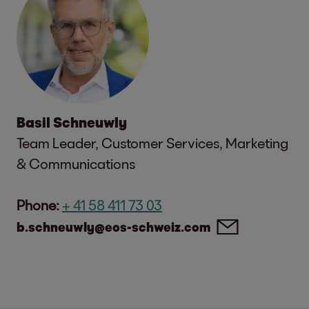
Basil Schneuwly
Team Leader, Customer Services, Marketing
& Communications
Phone:
+ 41 58 411 73 03
b.schneuwly@eos-schweiz.com