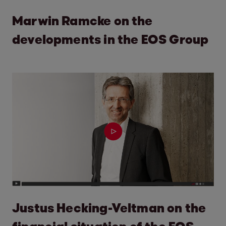
Marwin Ramcke on the
developments in the EOS Group
Justus Hecking-Veltman on the
financial situation of the EOS