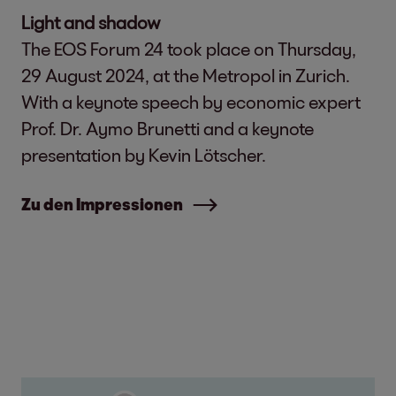
Light and shadow
The EOS Forum 24 took place on Thursday,
29 August 2024, at the Metropol in Zurich.
With a keynote speech by economic expert
Prof. Dr. Aymo Brunetti and a keynote
presentation by Kevin Lötscher.
Zu den Impressionen