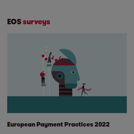
EOS
surveys
European Payment Practices 2022