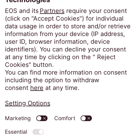
Linkedin EOS Schweiz
Client portals
EOSdirect (new)
SECUREtransfer