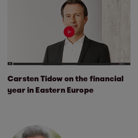
Carsten Tidow on the financial
year in Eastern Europe