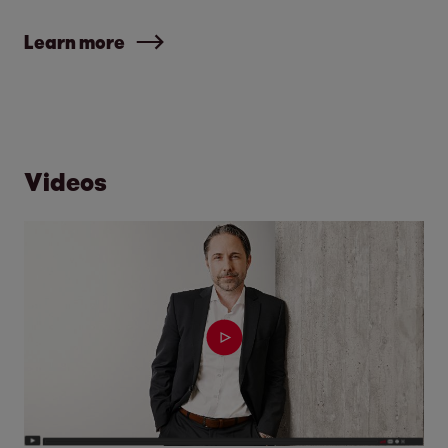
Learn more
Videos