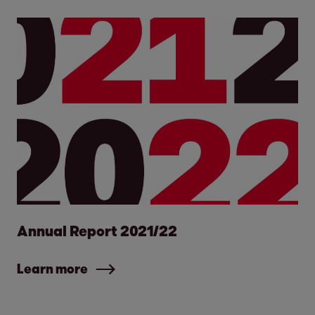
Annual Report 2021/22
Learn more