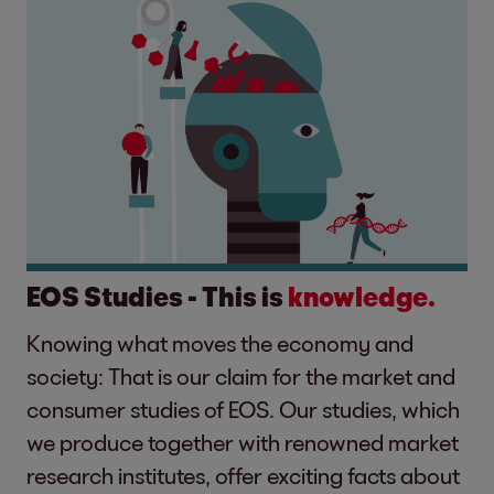
EOS Studies - This is
knowledge.
Knowing what moves the economy and
society: That is our claim for the market and
consumer studies of EOS. Our studies, which
we produce together with renowned market
research institutes, offer exciting facts about