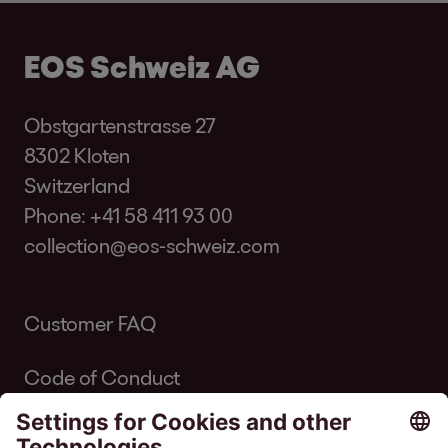
EOS Schweiz AG
Obstgartenstrasse 27
8302 Kloten
Switzerland
Phone:
+41 58 411 93 00
collection@eos-schweiz.com
Customer FAQ
Code of Conduct
Code of Conduct Inkasso Suisse