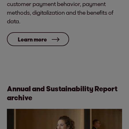
customer payment behavior, payment
methods, digitalization and the benefits of
data.
Learn more
Annual and Sustainability Report
archive