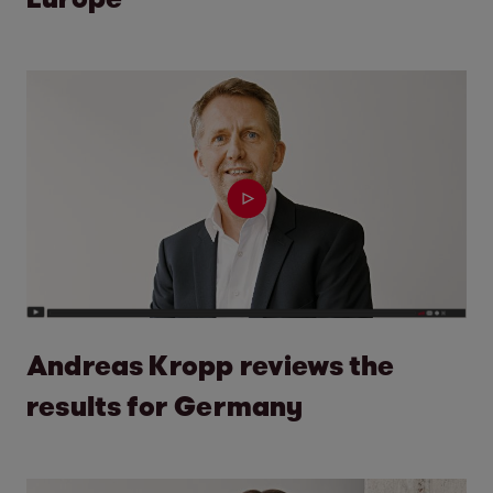
Andreas Kropp reviews the
results for Germany