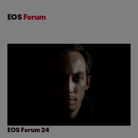
EOS
Forum
EOS Forum 24