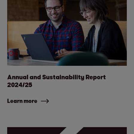
Annual and Sustainability Report
2024/25
Learn more