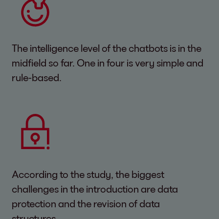
The intelligence level of the chatbots is in the
midfield so far. One in four is very simple and
rule-based.
According to the study, the biggest
challenges in the introduction are data
protection and the revision of data
structures.