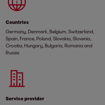
Countries
Germany, Denmark, Belgium, Switzerland,
Spain, France, Poland, Slovakia, Slovenia,
Croatia, Hungary, Bulgaria, Romania and
Russia
Service provider