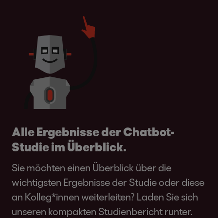
Alle Ergebnisse der Chatbot-
Studie im Überblick.
Sie möchten einen Überblick über die
wichtigsten Ergebnisse der Studie oder diese
an Kolleg*innen weiterleiten? Laden Sie sich
unseren kompakten Studienbericht runter.