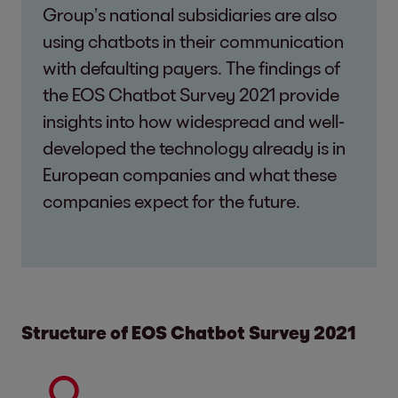
Group’s national subsidiaries are also
using chatbots in their communication
with defaulting payers. The findings of
the EOS Chatbot Survey 2021 provide
insights into how widespread and well-
developed the technology already is in
European companies and what these
companies expect for the future.
Structure of EOS Chatbot Survey 2021