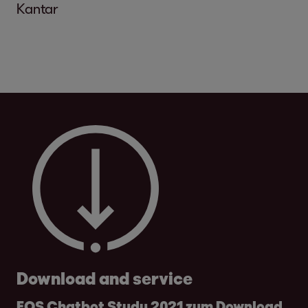
Kantar
Download and service
EOS Chatbot Study 2021 zum Download