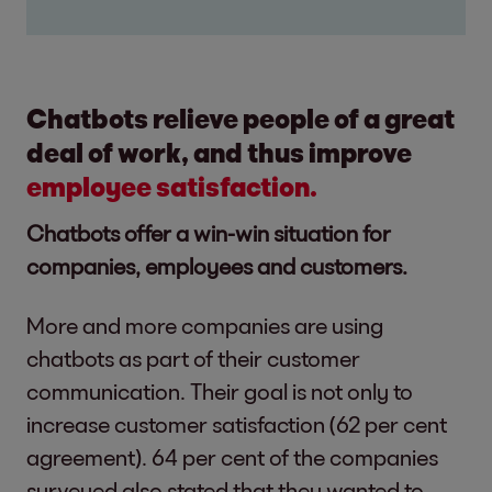
Chatbots relieve people of a great
deal of work, and thus improve
employee satisfaction.
Chatbots offer a win-win situation for
companies, employees and customers.
More and more companies are using
chatbots as part of their customer
communication. Their goal is not only to
increase customer satisfaction (62 per cent
agreement). 64 per cent of the companies
surveyed also stated that they wanted to