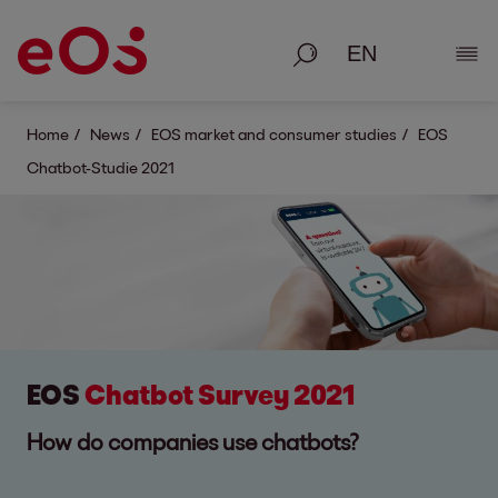
Search
Show
Home
News
EOS market and consumer studies
EOS
Chatbot-Studie 2021
EOS
Chatbot Survey 2021
How do companies use chatbots?