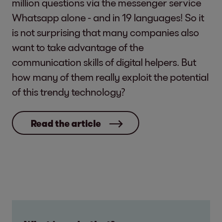
million questions via the messenger service
Whatsapp alone - and in 19 languages! So it
is not surprising that many companies also
want to take advantage of the
communication skills of digital helpers. But
how many of them really exploit the potential
of this trendy technology?
Read the article