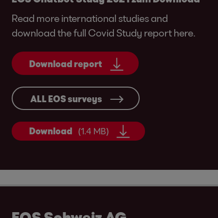
Read more international studies and
download the full Covid Study report here.
Download report
ALL EOS surveys
Download
(1.4 MB)
EOS Schweiz AG