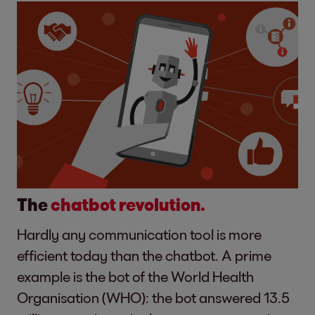
The
chatbot revolution.
Hardly any communication tool is more
efficient today than the chatbot. A prime
example is the bot of the World Health
Organisation (WHO): the bot answered 13.5