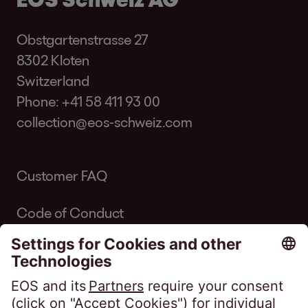
Obstgartenstrasse 27
8302 Kloten
Switzerland
Phone:
+41 58 411 93 00
collection@eos-schweiz.com
Customer FAQ
Code of Conduct
Code of Conduct Inkasso Suisse
Linkedin EOS Schweiz