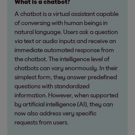
What is a chatbot?
A chatbot is a virtual assistant capable
of conversing with human beings in
natural language. Users ask a question
via text or audio inputs and receive an
immediate automated response from
the chatbot. The intelligence level of
chatbots can vary enormously. In their
simplest form, they answer predefined
questions with standardized
information. However, when supported
by artificial intelligence (AI), they can
now also address very specific
requests from users.