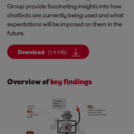
Group provide fascinating insights into how
chatbots are currently being used and what
expectations will be imposed on them in the
future.
Download
(1.4 MB)
Overview of
key findings