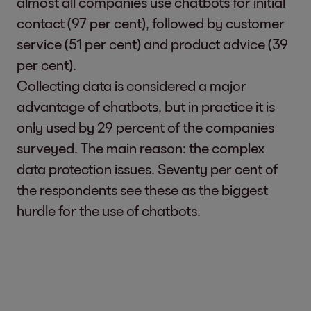
almost all companies use chatbots for initial
contact (97 per cent), followed by customer
service (51 per cent) and product advice (39
per cent).
Collecting data is considered a major
advantage of chatbots, but in practice it is
only used by 29 percent of the companies
surveyed. The main reason: the complex
data protection issues. Seventy per cent of
the respondents see these as the biggest
hurdle for the use of chatbots.