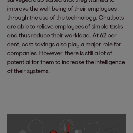
improve the well-being of their employees
through the use of the technology. Chatbots
are able to relieve employees of simple tasks
and thus reduce their workload. At 62 per
cent, cost savings also play a major role for
companies. However, there is still a lot of
potential for them to increase the intelligence
of their systems.