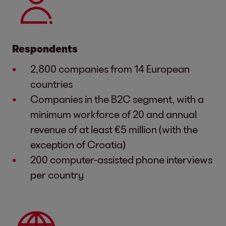
Respondents
2,800 companies from 14 European
countries
Companies in the B2C segment, with a
minimum workforce of 20 and annual
revenue of at least €5 million (with the
exception of Croatia)
200 computer-assisted phone interviews
per country