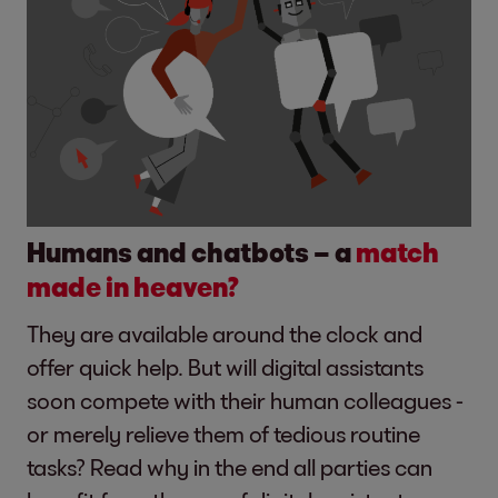
Humans and chatbots – a
match
made in heaven?
They are available around the clock and
offer quick help. But will digital assistants
soon compete with their human colleagues -
or merely relieve them of tedious routine
tasks? Read why in the end all parties can