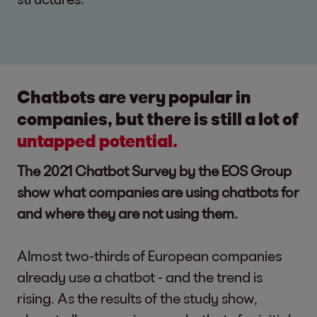
Chatbots are very popular in
companies, but there is still a lot of
untapped potential.
The 2021 Chatbot Survey by the EOS Group
show what companies are using chatbots for
and where they are not using them.
Almost two-thirds of European companies
already use a chatbot - and the trend is
rising. As the results of the study show,