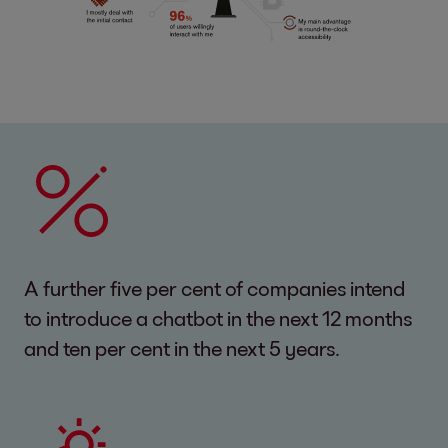
A further five per cent of companies intend
to introduce a chatbot in the next 12 months
and ten per cent in the next 5 years.