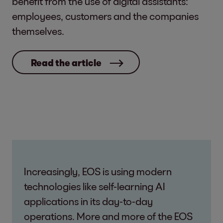
benefit from the use of digital assistants:
employees, customers and the companies
themselves.
Read the article
Increasingly, EOS is using modern
technologies like self-learning AI
applications in its day-to-day
operations. More and more of the EOS