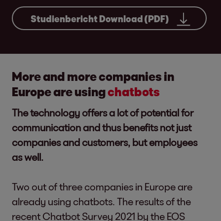
Studienbericht Download (PDF)
More and more companies in
Europe are using
chatbots
The technology offers a lot of potential for
communication and thus benefits not just
companies and customers, but employees
as well.
Two out of three companies in Europe are
already using chatbots. The results of the
recent Chatbot Survey 2021 by the EOS