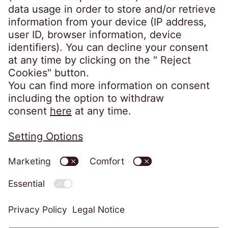
Client portals
EOSdirect (new)
SECUREtransfer