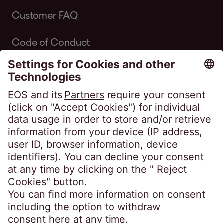
Customer FAQ
Code of Conduct
Code of Conduct Inkasso Suisse
Linkedin EOS Schweiz
Client portals
EOSdirect (new)
SECUREtransfer