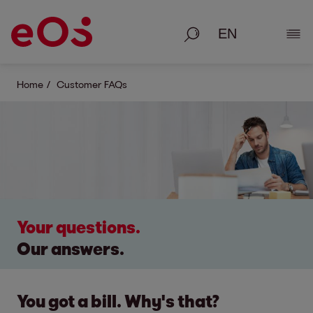
Search
Show
Home
Customer FAQs
Your questions.
Our answers.
You got a bill. Why's that?