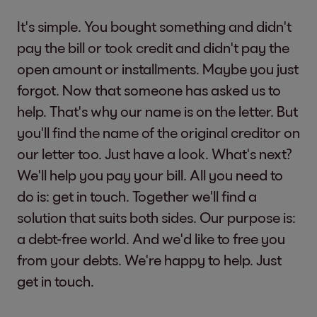
It's simple. You bought something and didn't
pay the bill or took credit and didn't pay the
open amount or installments. Maybe you just
forgot. Now that someone has asked us to
help. That's why our name is on the letter. But
you'll find the name of the original creditor on
our letter too. Just have a look. What's next?
We'll help you pay your bill. All you need to
do is: get in touch. Together we'll find a
solution that suits both sides. Our purpose is:
a debt-free world. And we'd like to free you
from your debts. We're happy to help. Just
get in touch.